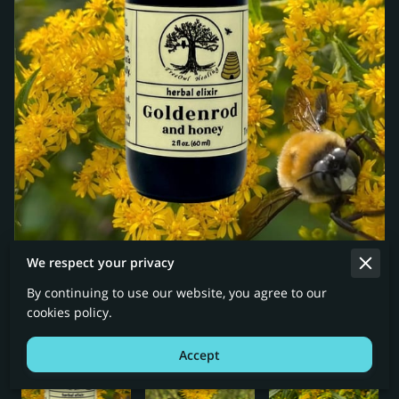
We respect your privacy
By continuing to use our website, you agree to our
cookies policy.
Accept