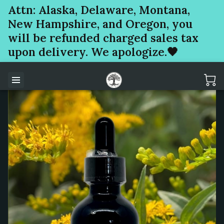
Attn: Alaska, Delaware, Montana,
New Hampshire, and Oregon, you
will be refunded charged sales tax
upon delivery. We apologize.🖤