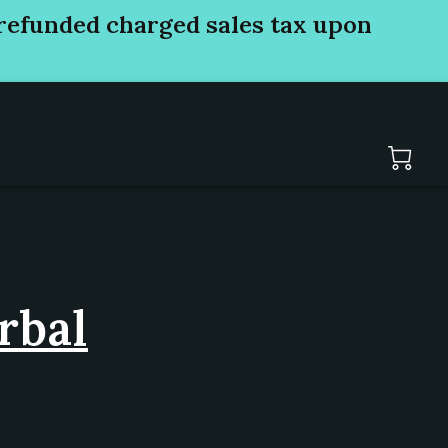
refunded charged sales tax upon
rbal