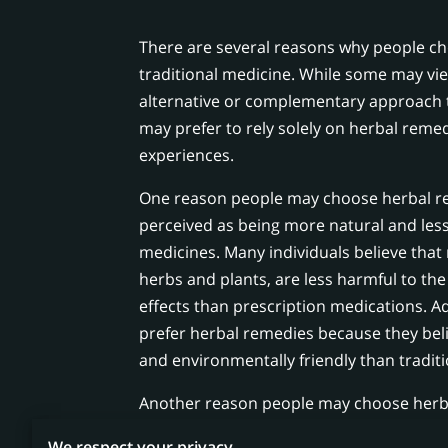
There are several reasons why people c
traditional medicine. While some may vi
alternative or complementary approach t
may prefer to rely solely on herbal remed
experiences.
One reason people may choose herbal re
perceived as being more natural and less
medicines. Many individuals believe that
herbs and plants, are less harmful to th
effects than prescription medications. A
prefer herbal remedies because they bel
and environmentally friendly than tradit
Another reason people may choose herba
believe they are more accessible and aff
We respect your privacy