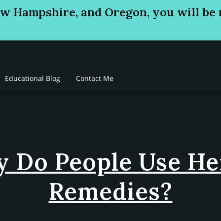
ew Hampshire, and Oregon, you will be 
Educational Blog
Contact Me
 Do People Use He
Remedies?