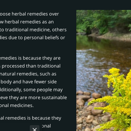
hoose herbal remedies over
ew herbal remedies as an
o traditional medicine, others
ies due to personal beliefs or
medies is because they are
 processed than traditional
 natural remedies, such as
e body and have fewer side
dditionally, some people may
ieve they are more sustainable
ional medicines.
l remedies is because they
ordable than traditional