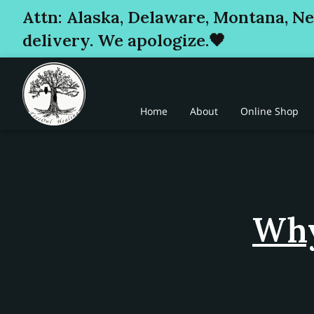
Attn: Alaska, Delaware, Montana, N
delivery. We apologize.🖤
Home
About
Online Shop
Why