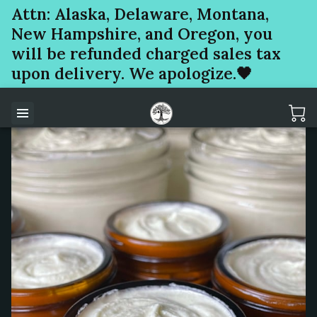
Attn: Alaska, Delaware, Montana,
New Hampshire, and Oregon, you
will be refunded charged sales tax
upon delivery. We apologize.🖤