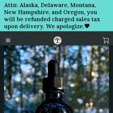
Attn: Alaska, Delaware, Montana,
New Hampshire, and Oregon, you
will be refunded charged sales tax
upon delivery. We apologize.🖤