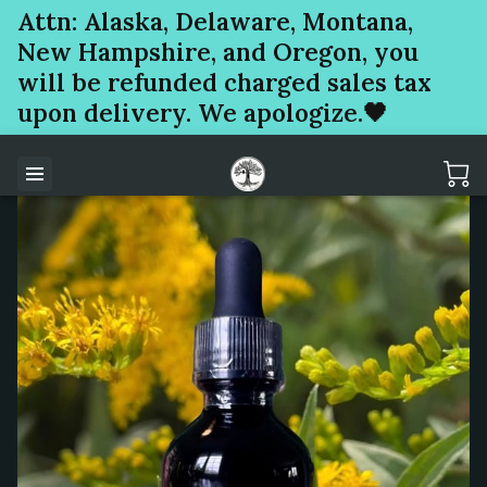
Attn: Alaska, Delaware, Montana,
New Hampshire, and Oregon, you
will be refunded charged sales tax
upon delivery. We apologize.🖤